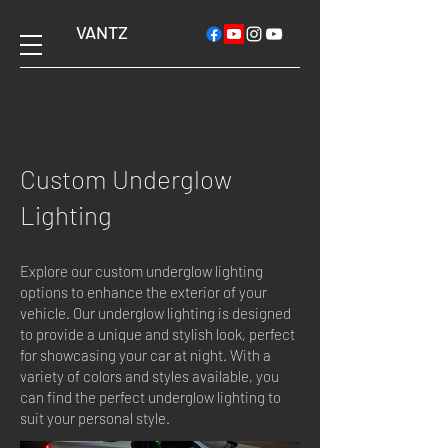
VANTZ
Custom Underglow
Lighting
Explore our custom underglow lighting
options to enhance the exterior of your
vehicle. Our underglow lighting is designed
to provide a unique and stylish look, perfect
for showcasing your car at night. With a
variety of colors and styles available, you
can find the perfect underglow lighting to
suit your personal style.