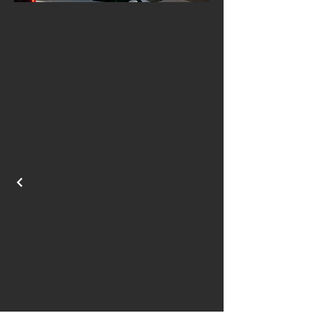
HOME
CONTACT
CUSTOM BUILDS
PORTFOLIO