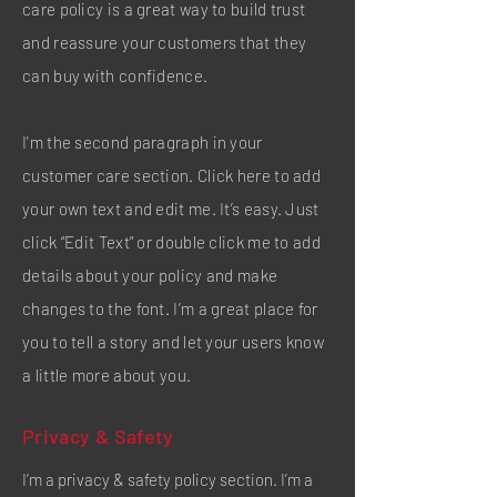
care policy is a great way to build trust
and reassure your customers that they
can buy with confidence.
I'm the second paragraph in your
customer care section. Click here to add
your own text and edit me. It’s easy. Just
click “Edit Text” or double click me to add
details about your policy and make
changes to the font. I’m a great place for
you to tell a story and let your users know
a little more about you.
Privacy & Safety
I’m a privacy & safety policy section. I’m a