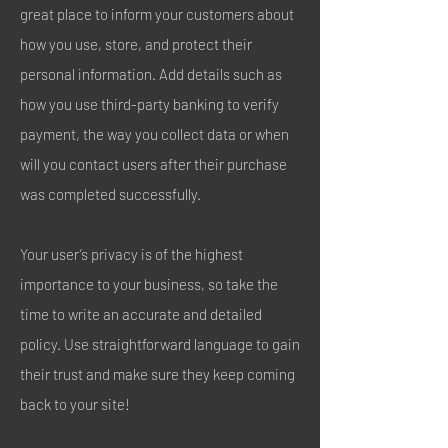
great place to inform your customers about
how you use, store, and protect their
personal information. Add details such as
how you use third-party banking to verify
payment, the way you collect data or when
will you contact users after their purchase
was completed successfully.
Your user’s privacy is of the highest
importance to your business, so take the
time to write an accurate and detailed
policy. Use straightforward language to gain
their trust and make sure they keep coming
back to your site!