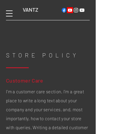
VANTZ
STORE POLICY
Customer Care
I’m a customer care section. I’m a great
place to write a long text about your
company and your services, and, most
importantly, how to contact your store
with queries. Writing a detailed customer