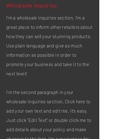
Wholesale Inquiries
I’m a wholesale inquiries section. I’m a
great place to inform other retailers about
how they can sell your stunning products.
Use plain language and give as much
information as possible in order to
promote your business and take it to the
next level!
I'm the second paragraph in your
wholesale inquiries section. Click here to
add your own text and edit me. It’s easy.
Just click “Edit Text” or double click me to
add details about your policy and make
changes to the font. I’m a great place for